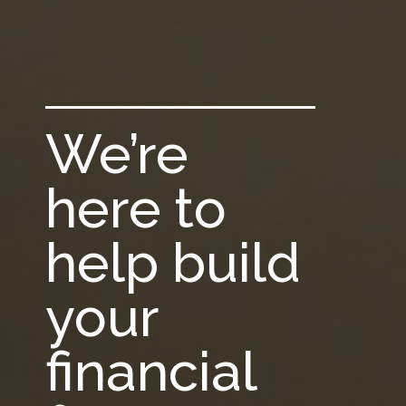
We’re
here to
help build
your
financial