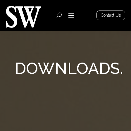
Contact Us
DOWNLOADS.