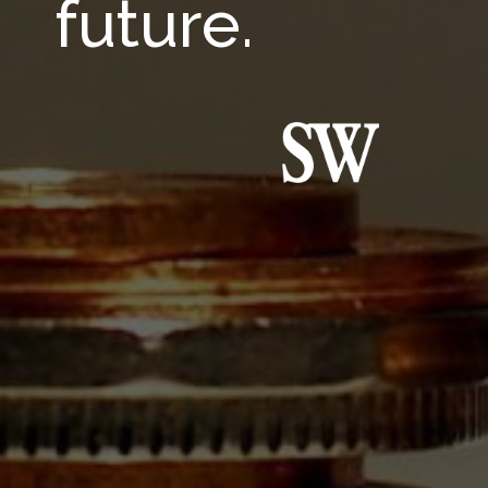
future.